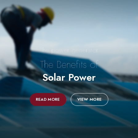
The power generator
The Benefits of
Solar Power
READ MORE
VIEW MORE